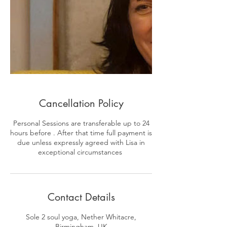
Cancellation Policy
Personal Sessions are transferable up to 24
hours before . After that time full payment is
due unless expressly agreed with Lisa in
exceptional circumstances
Contact Details
Sole 2 soul yoga, Nether Whitacre,
Birmingham, UK