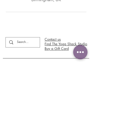
Contact us
Find The Yoga Shack Studio
Buy a Gift Card
Please review us and view our reviews on
Google or Facebook
No more FOMO! Newsletter sign up