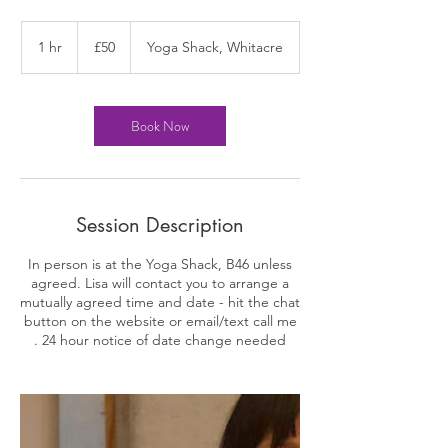
50
British
1 hr
1
£50
Yoga Shack, Whitacre
pounds
h
Book Now
Session Description
In person is at the Yoga Shack, B46 unless
agreed. Lisa will contact you to arrange a
mutually agreed time and date - hit the chat
button on the website or email/text call me
. 24 hour notice of date change needed