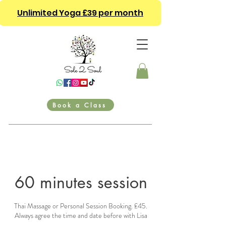
Unlimited Yoga £39 per month
Book a Class
60 minutes session
Thai Massage or Personal Session Booking. £45.
Always agree the time and date before with Lisa