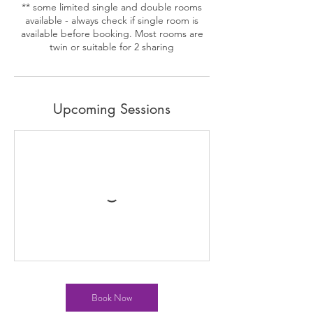
** some limited single and double rooms
available - always check if single room is
available before booking. Most rooms are
twin or suitable for 2 sharing
Upcoming Sessions
Book Now