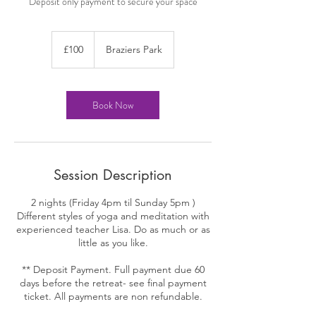
100
British
£100
Braziers Park
pounds
Book Now
Session Description
2 nights (Friday 4pm til Sunday 5pm )
Different styles of yoga and meditation with
experienced teacher Lisa. Do as much or as
little as you like.
** Deposit Payment. Full payment due 60
days before the retreat- see final payment
ticket. All payments are non refundable.