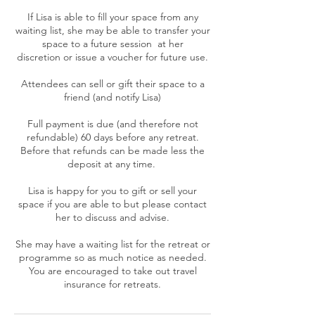
If Lisa is able to fill your space from any
waiting list, she may be able to transfer your
space to a future session at her
discretion or issue a voucher for future use.
Attendees can sell or gift their space to a
friend (and notify Lisa)
Full payment is due (and therefore not
refundable) 60 days before any retreat.
Before that refunds can be made less the
deposit at any time.
Lisa is happy for you to gift or sell your
space if you are able to but please contact
her to discuss and advise.
She may have a waiting list for the retreat or
programme so as much notice as needed.
You are encouraged to take out travel
insurance for retreats.