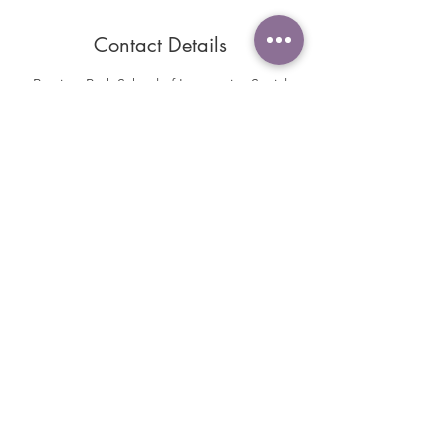
Contact Details
Braziers Park School of Integrative Social
Research, Braziers Park College, Ipsden,
Wallingford, UK
+447919924883
sole2soulyoga@hotmail.com
Contact us
Find The Yoga Shack Studio
Buy a Gift Card
Please review us and view our reviews on
Google or Facebook