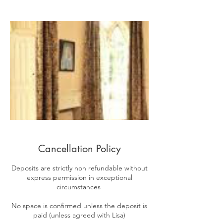
Cancellation Policy
​Deposits are strictly non refundable without
express permission in exceptional
circumstances
No space is confirmed unless the deposit is
paid (unless agreed with Lisa)