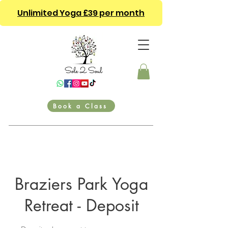
Unlimited Yoga £39 per month
Book a Class
Braziers Park Yoga
Retreat - Deposit