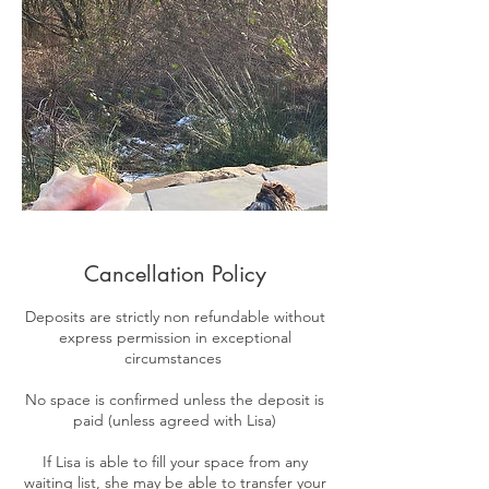
Cancellation Policy
​Deposits are strictly non refundable without
express permission in exceptional
circumstances
No space is confirmed unless the deposit is
paid (unless agreed with Lisa)
If Lisa is able to fill your space from any
waiting list, she may be able to transfer your