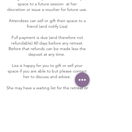
space to a future session at her
discretion or issue a voucher for future use.
Attendees can sell or gift their space to a
friend (and notify Lisa)
Full payment is due (and therefore not
refundable) 60 days before any retreat.
Before that refunds can be made less the
deposit at any time.
Lisa is happy for you to gift or sell your
space if you are able to but please contact
her to discuss and advise.
She may have a waiting list for the retreat or
programme so as much notice as needed.
You are encouraged to take out travel
insurance for retreats.
Contact Details