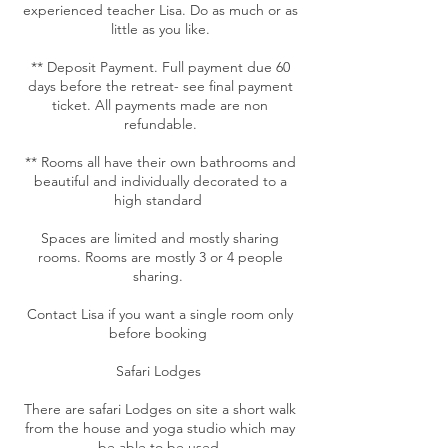
experienced teacher Lisa. Do as much or as
little as you like.
** Deposit Payment. Full payment due 60
days before the retreat- see final payment
ticket. All payments made are non
refundable.
** Rooms all have their own bathrooms and
beautiful and individually decorated to a
high standard
Spaces are limited and mostly sharing
rooms. Rooms are mostly 3 or 4 people
sharing.
Contact Lisa if you want a single room only
before booking
Safari Lodges
There are safari Lodges on site a short walk
from the house and yoga studio which may
be able to be used.