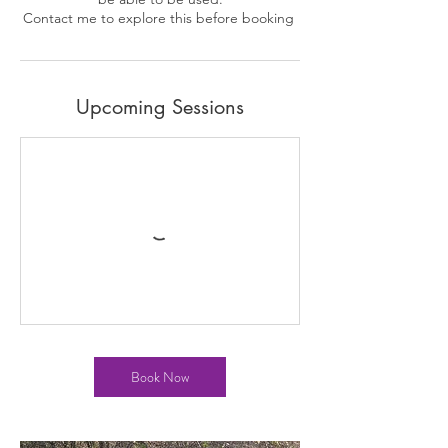
Upcoming Sessions
Book Now