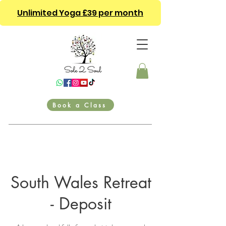
Unlimited Yoga £39 per month
Book a Class
South Wales Retreat
- Deposit