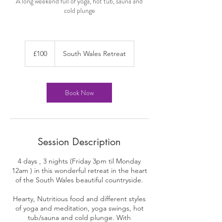
A long weekend full of yoga, hot tub, sauna and
cold plunge
100
British
£100
South Wales Retreat
pounds
Book Now
Session Description
4 days , 3 nights (Friday 3pm til Monday
12am ) in this wonderful retreat in the heart
of the South Wales beautiful countryside.
Hearty, Nutritious food and different styles
of yoga and meditation, yoga swings, hot
tub/sauna and cold plunge. With