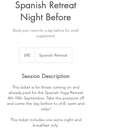
Spanish Retreat
Night Before
Book your room for a day before for small
supplement
40
British
£40
Spanish Retreat
pounds
Session Description
This ticket is for those coming on and
already paid for the Spanish Yoga Retreat
4th-10th September. Take the pressure off
and come the day before to chill, swim and
relax!
This ticket includes one extra night and
breakfast only.