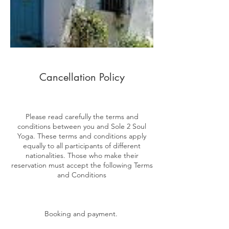
Cancellation Policy
Please read carefully the terms and
conditions between you and Sole 2 Soul
Yoga. These terms and conditions apply
equally to all participants of different
nationalities. Those who make their
reservation must accept the following Terms
and Conditions
Booking and payment.