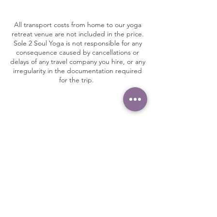
All transport costs from home to our yoga
retreat venue are not included in the price.
Sole 2 Soul Yoga is not responsible for any
consequence caused by cancellations or
delays of any travel company you hire, or any
irregularity in the documentation required
for the trip.
Insurance & Health​
WE STRONGLY RECOMMEND THAT YOU
HAVE FULL TRAVEL INSURANCE TO
COVER MEDICAL EXPENSES AND
PERSONAL BELONGINGS.