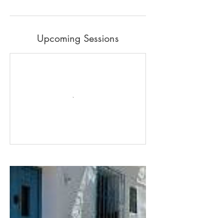
Upcoming Sessions