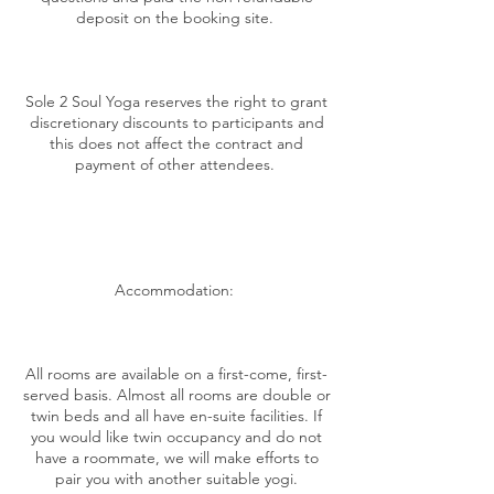
deposit on the booking site.
Sole 2 Soul Yoga reserves the right to grant
discretionary discounts to participants and
this does not affect the contract and
payment of other attendees.
Accommodation:
All rooms are available on a first-come, first-
served basis. Almost all rooms are double or
twin beds and all have en-suite facilities. If
you would like twin occupancy and do not
have a roommate, we will make efforts to
pair you with another suitable yogi.