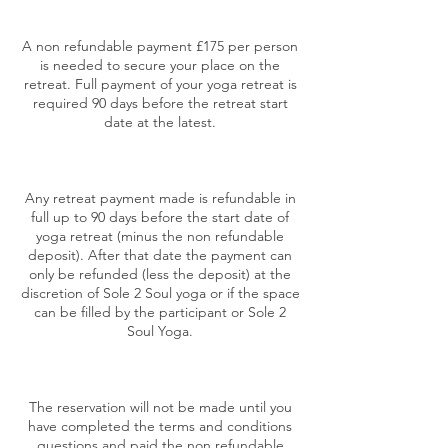
A non refundable payment £175 per person
is needed to secure your place on the
retreat. Full payment of your yoga retreat is
required 90 days before the retreat start
date at the latest.
Any retreat payment made is refundable in
full up to 90 days before the start date of
yoga retreat (minus the non refundable
deposit). After that date the payment can
only be refunded (less the deposit) at the
discretion of Sole 2 Soul yoga or if the space
can be filled by the participant or Sole 2
Soul Yoga.
The reservation will not be made until you
have completed the terms and conditions
questions and paid the non refundable