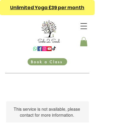
Unlimited Yoga £39 per month
Book a Class
This service is not available, please
contact for more information.