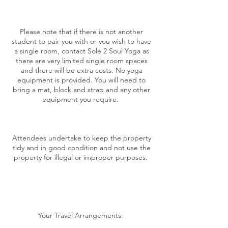
Please note that if there is not another
student to pair you with or you wish to have
a single room, contact Sole 2 Soul Yoga as
there are very limited single room spaces
and there will be extra costs. No yoga
equipment is provided. You will need to
bring a mat, block and strap and any other
equipment you require.
Attendees undertake to keep the property
tidy and in good condition and not use the
property for illegal or improper purposes.
Your Travel Arrangements: