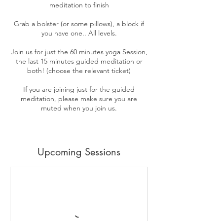
meditation to finish
Grab a bolster (or some pillows), a block if
you have one.. All levels.
Join us for just the 60 minutes yoga Session,
the last 15 minutes guided meditation or
both! (choose the relevant ticket)
If you are joining just for the guided
meditation, please make sure you are
Upcoming Sessions