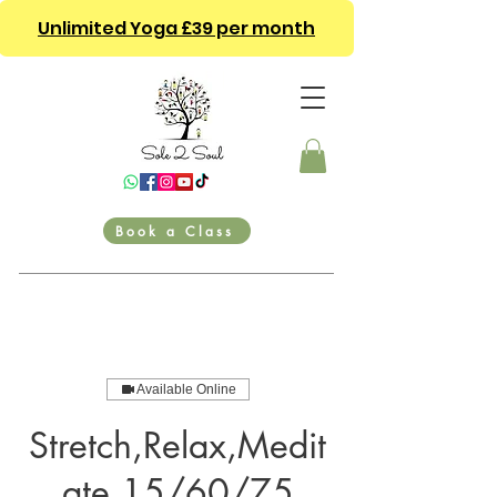
Unlimited Yoga £39 per month
Book a Class
Available Online
Stretch,Relax,Medit
ate 15/60/75