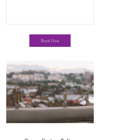
Book Now