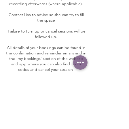
recording afterwards (where applicable).
Contact Lisa to advise so she can try to fill
the space
Failure to turn up or cancel sessions will be
followed up.
All details of your bookings can be found in
the confirmation and reminder emails and in
the 'my bookings' section of the website
and app where you can also find zoom
codes and cancel your session
Contact Details
Sole 2 soul yoga, Nether Whitacre,
Birmingham, UK