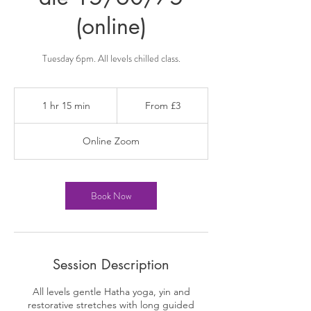
(online)
Tuesday 6pm. All levels chilled class.
From
3
1 hr 15 min
1
From £3
British
pounds
h
1
Online Zoom
5
m
i
n
Book Now
Session Description
All levels gentle Hatha yoga, yin and
restorative stretches with long guided