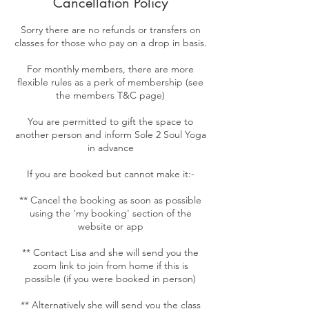
Cancellation Policy
Sorry there are no refunds or transfers on
classes for those who pay on a drop in basis.
For monthly members, there are more
flexible rules as a perk of membership (see
the members T&C page)
You are permitted to gift the space to
another person and inform Sole 2 Soul Yoga
in advance
If you are booked but cannot make it:-
** Cancel the booking as soon as possible
using the 'my booking' section of the
website or app
** Contact Lisa and she will send you the
zoom link to join from home if this is
possible (if you were booked in person)
** Alternatively she will send you the class