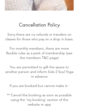
Cancellation Policy
Sorry there are no refunds or transfers on
classes for those who pay on a drop in basis.
For monthly members, there are more
flexible rules as a perk of membership (see
the members T&C page)
You are permitted to gift the space to
another person and inform Sole 2 Soul Yoga
in advance
If you are booked but cannot make it:-
** Cancel the booking as soon as possible
using the 'my booking' section of the
website or app