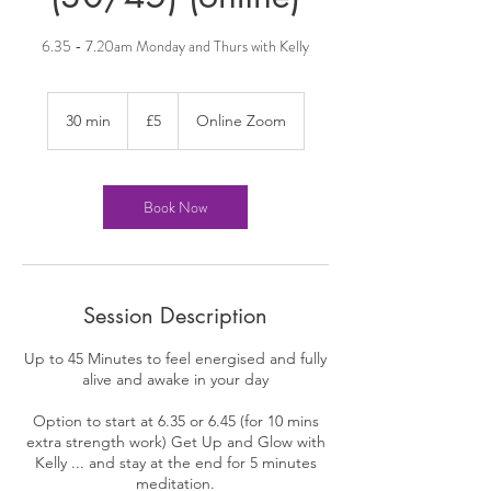
6.35 - 7.20am Monday and Thurs with Kelly
5
British
30 min
3
£5
Online Zoom
pounds
0
m
i
n
Book Now
Session Description
Up to 45 Minutes to feel energised and fully
alive and awake in your day
Option to start at 6.35 or 6.45 (for 10 mins
extra strength work) Get Up and Glow with
Kelly ... and stay at the end for 5 minutes
meditation.