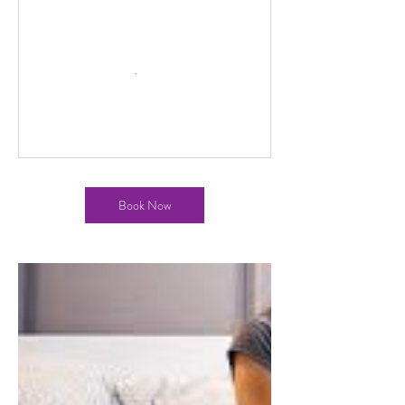
Book Now