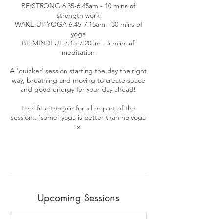
BE:STRONG 6.35-6.45am - 10 mins of
strength work
WAKE:UP YOGA 6.45-7.15am - 30 mins of
yoga
BE:MINDFUL 7.15-7.20am - 5 mins of
meditation
A 'quicker' session starting the day the right
way, breathing and moving to create space
and good energy for your day ahead!
Feel free too join for all or part of the
session.. 'some' yoga is better than no yoga
x
Upcoming Sessions