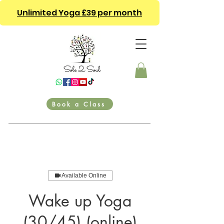
Unlimited Yoga £39 per month
Book a Class
Available Online
Wake up Yoga
(30/45) (online)