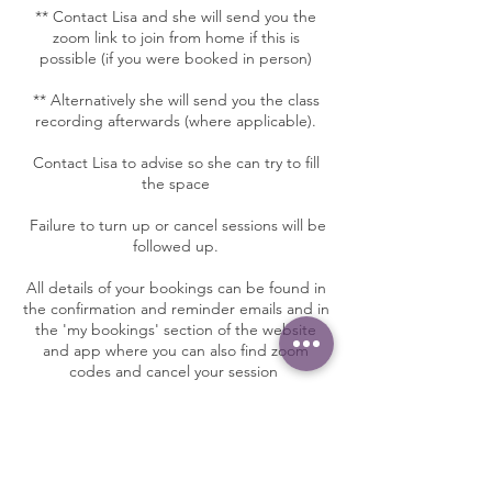
** Contact Lisa and she will send you the
zoom link to join from home if this is
possible (if you were booked in person)
** Alternatively she will send you the class
recording afterwards (where applicable).
Contact Lisa to advise so she can try to fill
the space
Failure to turn up or cancel sessions will be
followed up.
All details of your bookings can be found in
the confirmation and reminder emails and in
the 'my bookings' section of the website
and app where you can also find zoom
codes and cancel your session
Contact Details