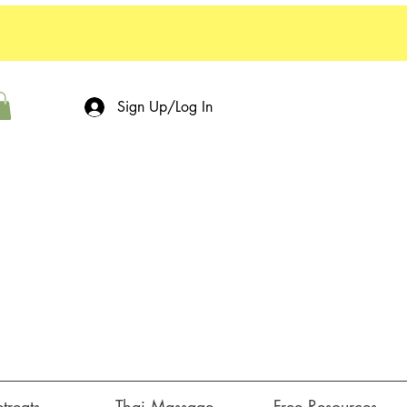
Sign Up/Log In
treats ⌵
Thai Massage
Free Resources