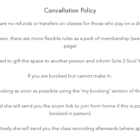
Cancellation Policy
 are no refunds or transfers on classes for those who pay on a dr
rs, there are more flexible rules as a perk of membership (s
page)
ed to gift the space to another person and inform Sole 2 Soul
If you are booked but cannot make it:-
oking as soon as possible using the 'my booking' section of t
d she will send you the zoom link to join from home if this is po
booked in person)
atively she will send you the class recording afterwards (where ap