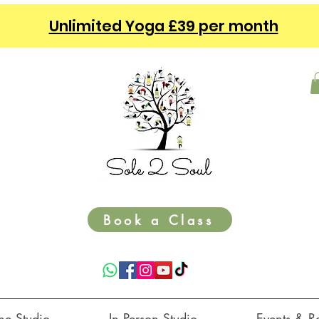
Unlimited Yoga £39 per month
Book a Class
ne Studio ⌵
In Person Studio ⌵
Events & Re