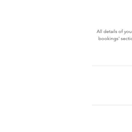
All details of y
bookings' secti