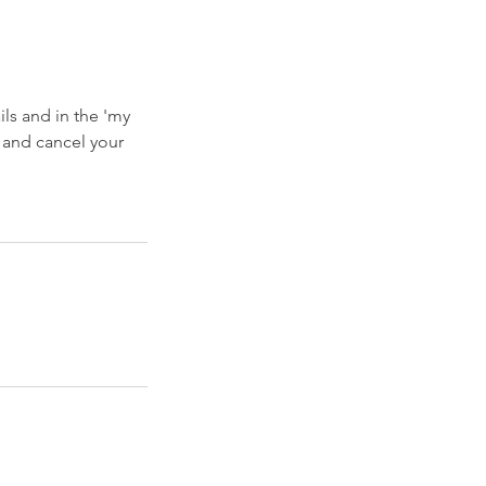
ls and in the 'my
 and cancel your