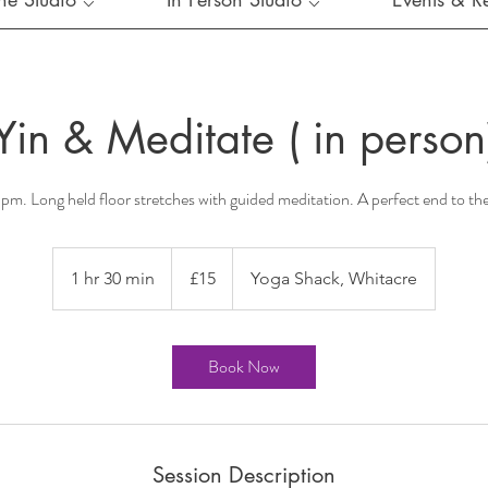
Yin & Meditate ( in person
m. Long held floor stretches with guided meditation. A perfect end to t
15
British
1 hr 30 min
1
£15
Yoga Shack, Whitacre
pounds
h
3
0
Book Now
m
i
n
Session Description