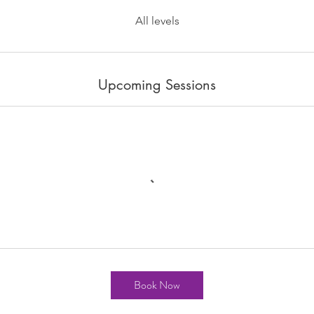
All levels
Upcoming Sessions
Book Now