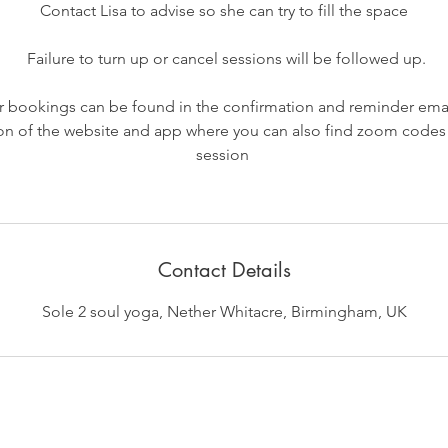
Contact Lisa to advise so she can try to fill the space
Failure to turn up or cancel sessions will be followed up.
our bookings can be found in the confirmation and reminder emai
on of the website and app where you can also find zoom codes
session
Contact Details
Sole 2 soul yoga, Nether Whitacre, Birmingham, UK