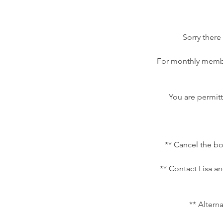
Sorry there
For monthly membe
You are permitt
** Cancel the bo
** Contact Lisa an
** Altern