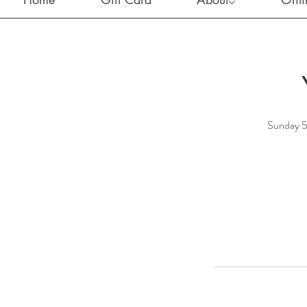
Sunday 5p