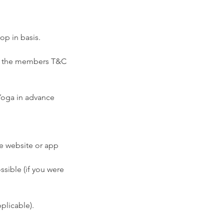
op in basis.
ee the members T&C
 Yoga in advance
he website or app
ssible (if you were
plicable).