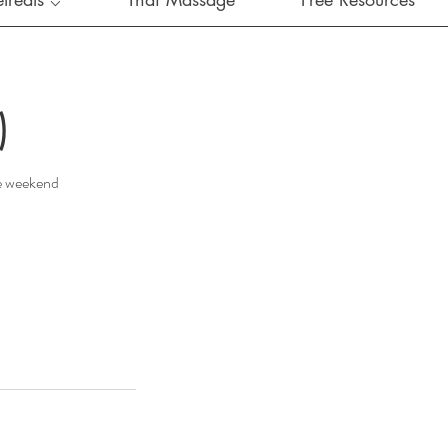
)
he weekend