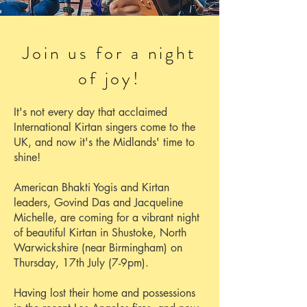
Join us for a night
of joy!
It's not every day that acclaimed
International Kirtan singers come to the
UK, and now it's the Midlands' time to
shine!
American Bhakti Yogis and Kirtan
leaders, Govind Das and Jacqueline
Michelle, are coming for a vibrant night
of beautiful Kirtan in Shustoke, North
Warwickshire (near Birmingham) on
Thursday, 17th July (7-9pm).
Having lost their home and possessions