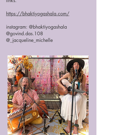
links.
https://bhaktiyogashala.com/
instagram: @bhaktiyogashala
@govind.das.108
@_jacqueline_michelle