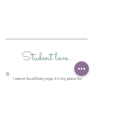
Student love...
I adore Soul2Sole yoga, it’s my place for
relaxation, meditation or energising. There
is such a variety of teachers who are so
wonderful, kind and caring. Yoga has given
me the mental skill that you will learn
along your yoga journey to cope better in
life.
Yoga is not just about physical work but
also mental work . Finding Soul2 Sole has
been a gift along with all the like minded
people within it