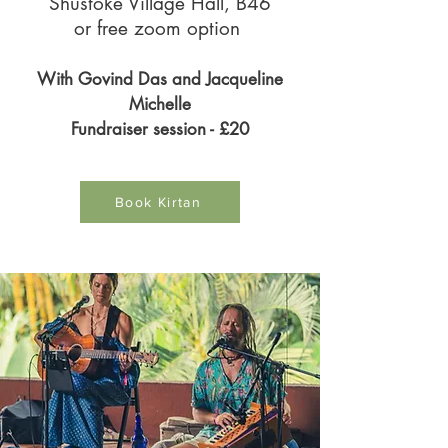
Shustoke Village Hall, B46
or free zoom option
With Govind Das and Jacqueline
Michelle
Fundraiser session - £20
Book Kirtan