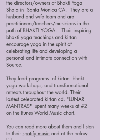
the directors/owners of Bhakti Yoga
Shala in Santa Monica CA. They are a
husband and wife team and are
practitioners/teachers/musicians in the
path of BHAKTI YOGA. Their inspiring
bhakti yoga teachings and kirtan
encourage yoga in the spirit of
celebrating life and developing a
personal and intimate connection with
Source.
They lead programs of kirtan, bhakti
yoga workshops, and transformational
retreats throughout the world. Their
lastest celebrated kirtan cd, "LUNAR
MANTRAS" spent many weeks at #2
on the Itunes World Music chart.
You can read more about them and listen
to their
spotify music
and at the below