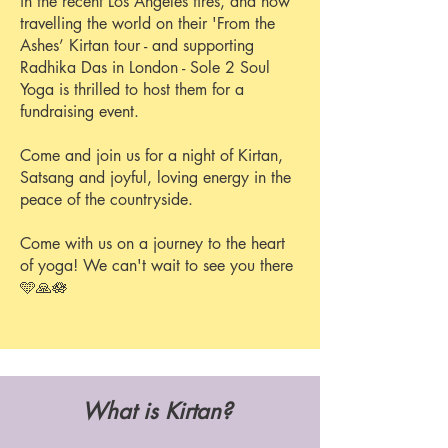
in the recent Los Angeles fires, and now
travelling the world on their 'From the
Ashes’ Kirtan tour - and supporting
Radhika Das in London - Sole 2 Soul
Yoga is thrilled to host them for a
fundraising event.
Come and join us for a night of Kirtan,
Satsang and joyful, loving energy in the
peace of the countryside.
Come with us on a journey to the heart
of yoga!
We can't wait to see you there
🩵🙏🪷
What is Kirtan?