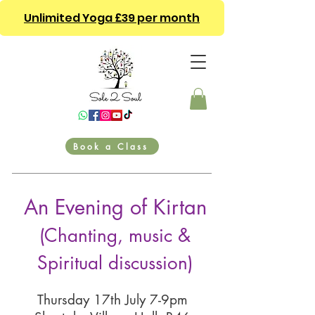
Unlimited Yoga £39 per month
Book a Class
An Evening of Kirtan
(Chanting, music &
Spiritual discussion)
Thursday 17th July 7-9pm