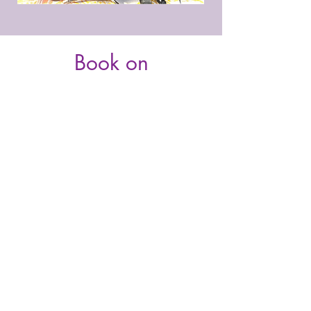
Book on