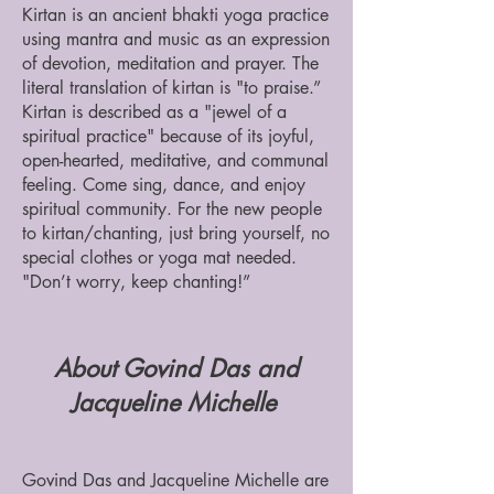
​Kirtan is an ancient bhakti yoga practice
using mantra and music as an expression
of devotion, meditation and prayer. The
literal translation of kirtan is "to praise.”
Kirtan is described as a "jewel of a
spiritual practice" because of its joyful,
open-hearted, meditative, and communal
feeling. Come sing, dance, and enjoy
spiritual community. For the new people
to kirtan/chanting, just bring yourself, no
special clothes or yoga mat needed.
"Don’t worry, keep chanting!”
About Govind Das and
Jacqueline Michelle
Govind Das and Jacqueline Michelle are